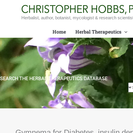
Skip
to
content
Herbalist, author, botanist, mycologist & research scientis
Home
Herbal Therapeutics
SEARCH THE HERBAL THERAPEUTICS DATABASE
Gymnema for Diabetes, insulin de