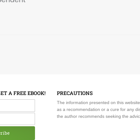
GET A FREE EBOOK!
PRECAUTIONS
me
The information presented on this website
as a recommendation or a cure for any dis
the author recommends seeking the advice o
cribe