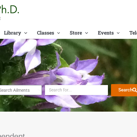
t
Library
Classes
Store
Events
Tel
Search
pendent