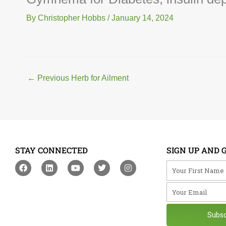
By
Christopher Hobbs
/
January 14, 2024
←
Previous Herb for Ailment
STAY CONNECTED
SIGN UP AND 
F
L
Y
T
I
Your First Na
a
i
o
w
n
c
n
u
i
s
Your Email
e
k
t
t
t
b
e
u
t
a
o
d
b
e
g
o
i
e
r
r
Subs
k
n
a