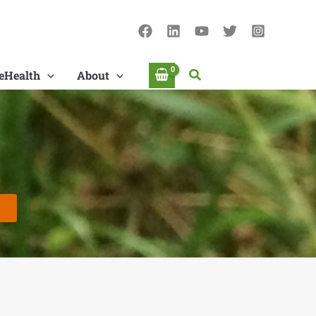
Search
eHealth
About