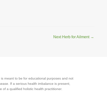
Next Herb for Ailment
→
 is meant to be for educational purposes and not
ease. If a serious health imbalance is present,
f a qualified holistic health practitioner.