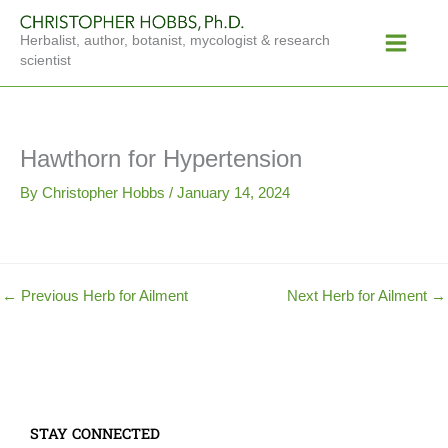
Skip
Main
to
Herbalist, author, botanist, mycologist & research
Menu
content
scientist
Hawthorn for Hypertension
By
Christopher Hobbs
/
January 14, 2024
←
Previous Herb for Ailment
Next Herb for Ailment
→
STAY CONNECTED