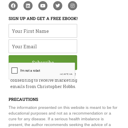
F
L
Y
T
I
a
i
o
w
n
c
n
u
i
s
e
k
t
t
t
SIGN UP AND GET A FREE EBOOK!
b
e
u
t
a
o
d
b
e
g
Your First Name
o
i
e
r
r
k
n
a
m
Your Email
Subscribe
By submitting this form, you are
consenting to receive marketing
emails from Christopher Hobbs.
PRECAUTIONS
The information presented on this website is meant to be for
educational purposes and not as a recommendation or a
cure for any disease. If a serious health imbalance is
present, the author recommends seeking the advice of a