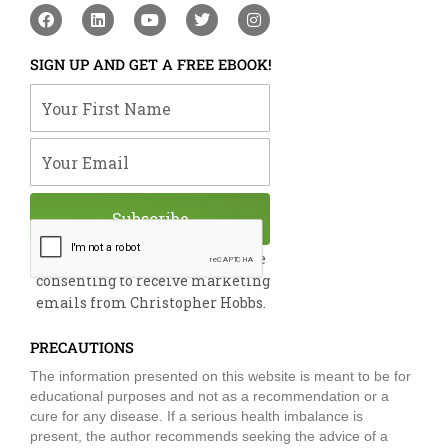
F
L
Y
T
I
a
i
o
w
n
c
n
u
i
s
e
k
t
t
t
SIGN UP AND GET A FREE EBOOK!
b
e
u
t
a
o
d
b
e
g
Your First Name
o
i
e
r
r
k
n
a
m
Your Email
Subscribe
By submitting this form, you are
consenting to receive marketing
emails from Christopher Hobbs.
PRECAUTIONS
The information presented on this website is meant to be for
educational purposes and not as a recommendation or a
cure for any disease. If a serious health imbalance is
present, the author recommends seeking the advice of a