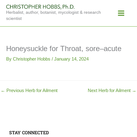
Skip
Main
to
Herbalist, author, botanist, mycologist & research
Menu
content
scientist
Honeysuckle for Throat, sore–acute
By
Christopher Hobbs
/
January 14, 2024
←
Previous Herb for Ailment
Next Herb for Ailment
→
STAY CONNECTED