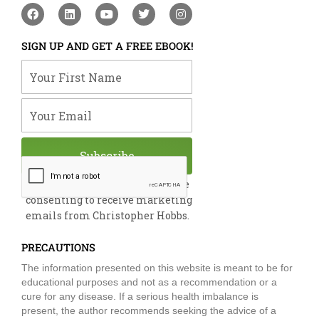
F
L
Y
T
I
a
i
o
w
n
c
n
u
i
s
e
k
t
t
t
SIGN UP AND GET A FREE EBOOK!
b
e
u
t
a
o
d
b
e
g
Your First Name
o
i
e
r
r
k
n
a
m
Your Email
Subscribe
By submitting this form, you are
consenting to receive marketing
emails from Christopher Hobbs.
PRECAUTIONS
The information presented on this website is meant to be for
educational purposes and not as a recommendation or a
cure for any disease. If a serious health imbalance is
present, the author recommends seeking the advice of a