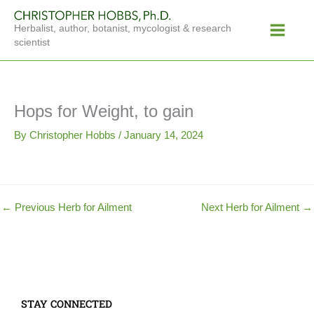
Skip
Main
to
Herbalist, author, botanist, mycologist & research
Menu
content
scientist
Hops for Weight, to gain
By
Christopher Hobbs
/
January 14, 2024
←
Previous Herb for Ailment
Next Herb for Ailment
→
STAY CONNECTED