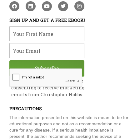
F
L
Y
T
I
a
i
o
w
n
c
n
u
i
s
e
k
t
t
t
SIGN UP AND GET A FREE EBOOK!
b
e
u
t
a
o
d
b
e
g
Your First Name
o
i
e
r
r
k
n
a
m
Your Email
Subscribe
By submitting this form, you are
consenting to receive marketing
emails from Christopher Hobbs.
PRECAUTIONS
The information presented on this website is meant to be for
educational purposes and not as a recommendation or a
cure for any disease. If a serious health imbalance is
present, the author recommends seeking the advice of a