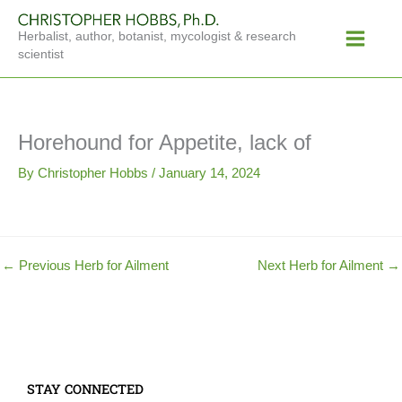
Skip
Main
to
Herbalist, author, botanist, mycologist & research
Menu
content
scientist
Horehound for Appetite, lack of
By
Christopher Hobbs
/
January 14, 2024
←
Previous Herb for Ailment
Next Herb for Ailment
→
STAY CONNECTED