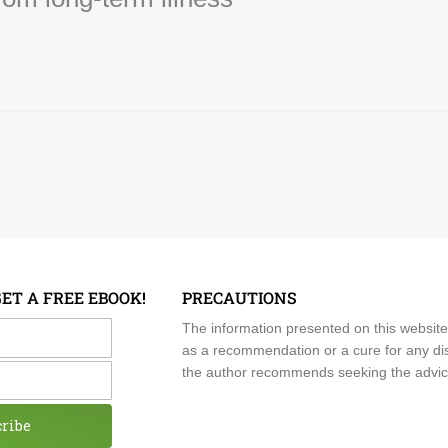
GET A FREE EBOOK!
PRECAUTIONS
me
The information presented on this website
as a recommendation or a cure for any dis
the author recommends seeking the advice o
cribe