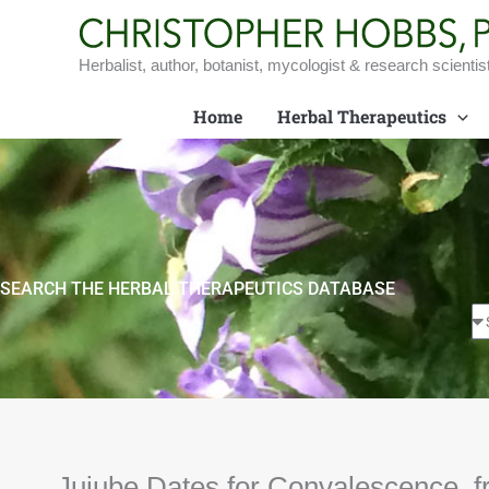
Skip
to
content
Herbalist, author, botanist, mycologist & research scientis
Home
Herbal Therapeutics
SEARCH THE HERBAL THERAPEUTICS DATABASE
Jujube Dates for Convalescence, f