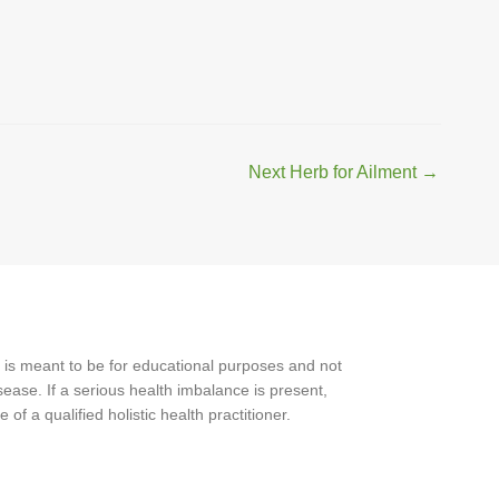
Next Herb for Ailment
→
 is meant to be for educational purposes and not
ease. If a serious health imbalance is present,
f a qualified holistic health practitioner.