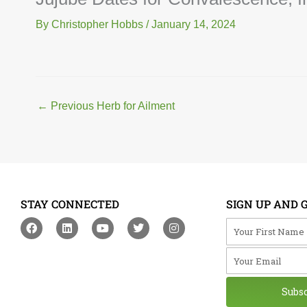
By
Christopher Hobbs
/
January 14, 2024
←
Previous Herb for Ailment
STAY CONNECTED
SIGN UP AND 
F
L
Y
T
I
Your First Na
a
i
o
w
n
c
n
u
i
s
Your Email
e
k
t
t
t
b
e
u
t
a
o
d
b
e
g
o
i
e
r
r
Subs
k
n
a