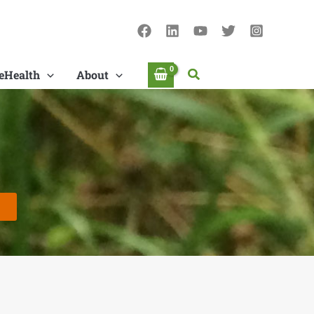
Search
eHealth
About