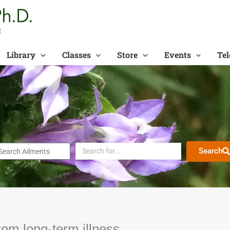
t
Library
Classes
Store
Events
Tel
Search
rom long-term illness