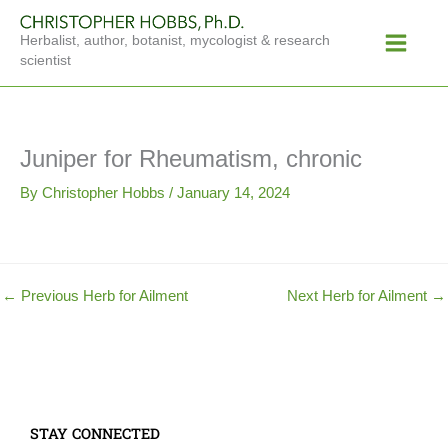
Skip
Main
to
Herbalist, author, botanist, mycologist & research
Menu
content
scientist
Juniper for Rheumatism, chronic
By
Christopher Hobbs
/
January 14, 2024
←
Previous Herb for Ailment
Next Herb for Ailment
→
STAY CONNECTED