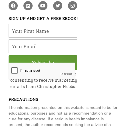
F
L
Y
T
I
a
i
o
w
n
c
n
u
i
s
e
k
t
t
t
SIGN UP AND GET A FREE EBOOK!
b
e
u
t
a
o
d
b
e
g
Your First Name
o
i
e
r
r
k
n
a
m
Your Email
Subscribe
By submitting this form, you are
consenting to receive marketing
emails from Christopher Hobbs.
PRECAUTIONS
The information presented on this website is meant to be for
educational purposes and not as a recommendation or a
cure for any disease. If a serious health imbalance is
present, the author recommends seeking the advice of a