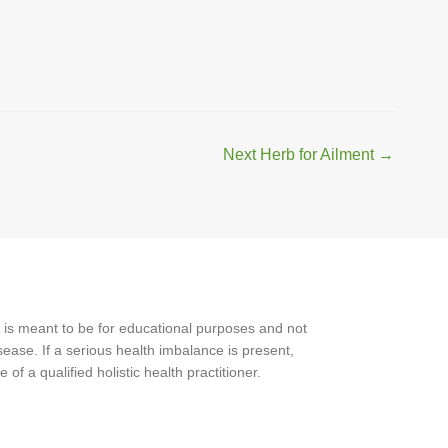
Next Herb for Ailment
→
 is meant to be for educational purposes and not
ease. If a serious health imbalance is present,
f a qualified holistic health practitioner.