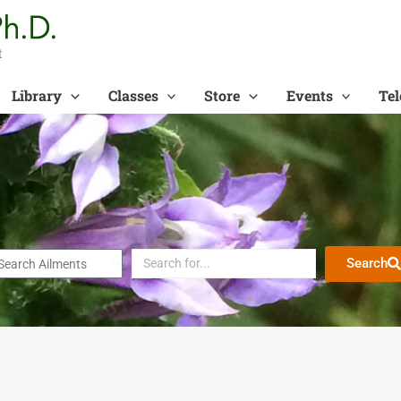
t
Library
Classes
Store
Events
Tel
Search