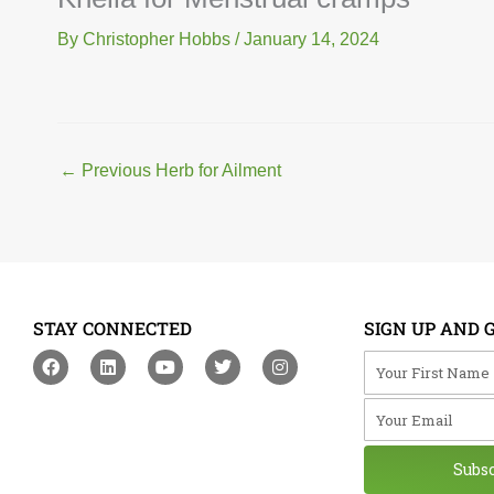
By
Christopher Hobbs
/
January 14, 2024
←
Previous Herb for Ailment
STAY CONNECTED
SIGN UP AND 
F
L
Y
T
I
Your First Na
a
i
o
w
n
c
n
u
i
s
Your Email
e
k
t
t
t
b
e
u
t
a
o
d
b
e
g
o
i
e
r
r
Subs
k
n
a