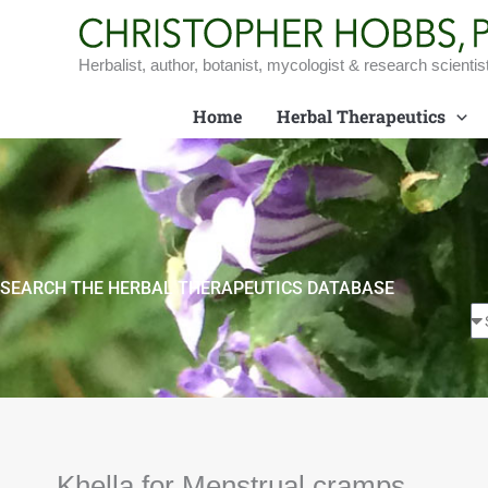
Skip
to
content
Herbalist, author, botanist, mycologist & research scientis
Home
Herbal Therapeutics
SEARCH THE HERBAL THERAPEUTICS DATABASE
Khella for Menstrual cramps