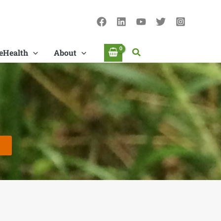
Search
eHealth
About