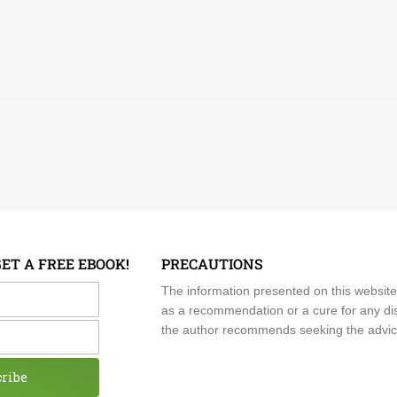
GET A FREE EBOOK!
PRECAUTIONS
me
The information presented on this website
as a recommendation or a cure for any dis
the author recommends seeking the advice o
cribe