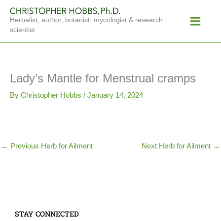
Skip
Main
to
Herbalist, author, botanist, mycologist & research
Menu
content
scientist
Lady’s Mantle for Menstrual cramps
By
Christopher Hobbs
/
January 14, 2024
←
Previous Herb for Ailment
Next Herb for Ailment
→
STAY CONNECTED