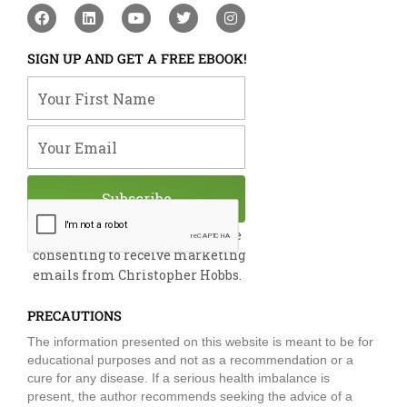
F
L
Y
T
I
a
i
o
w
n
c
n
u
i
s
e
k
t
t
t
SIGN UP AND GET A FREE EBOOK!
b
e
u
t
a
o
d
b
e
g
Your First Name
o
i
e
r
r
k
n
a
m
Your Email
Subscribe
By submitting this form, you are
consenting to receive marketing
emails from Christopher Hobbs.
PRECAUTIONS
The information presented on this website is meant to be for
educational purposes and not as a recommendation or a
cure for any disease. If a serious health imbalance is
present, the author recommends seeking the advice of a