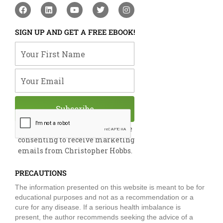
F
L
Y
T
I
a
i
o
w
n
c
n
u
i
s
e
k
t
t
t
SIGN UP AND GET A FREE EBOOK!
b
e
u
t
a
o
d
b
e
g
Your First Name
o
i
e
r
r
k
n
a
m
Your Email
Subscribe
By submitting this form, you are
consenting to receive marketing
emails from Christopher Hobbs.
PRECAUTIONS
The information presented on this website is meant to be for
educational purposes and not as a recommendation or a
cure for any disease. If a serious health imbalance is
present, the author recommends seeking the advice of a