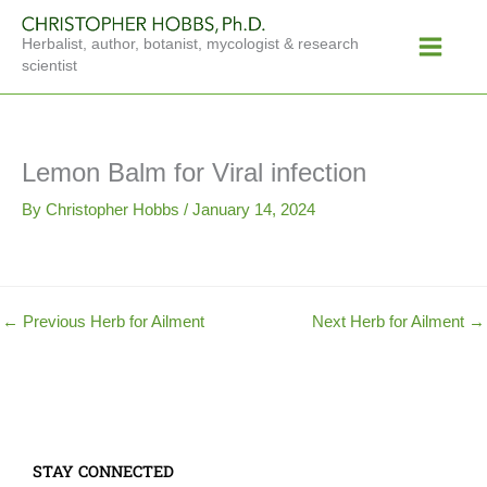
Skip
Main
to
Herbalist, author, botanist, mycologist & research
Menu
content
scientist
Lemon Balm for Viral infection
By
Christopher Hobbs
/
January 14, 2024
←
Previous Herb for Ailment
Next Herb for Ailment
→
STAY CONNECTED