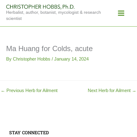
Skip
Main
to
Herbalist, author, botanist, mycologist & research
Menu
content
scientist
Ma Huang for Colds, acute
By
Christopher Hobbs
/
January 14, 2024
←
Previous Herb for Ailment
Next Herb for Ailment
→
STAY CONNECTED