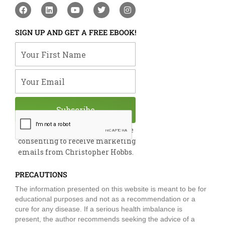
F
L
Y
T
I
a
i
o
w
n
c
n
u
i
s
e
k
t
t
t
SIGN UP AND GET A FREE EBOOK!
b
e
u
t
a
o
d
b
e
g
Your First Name
o
i
e
r
r
k
n
a
m
Your Email
Subscribe
By submitting this form, you are
consenting to receive marketing
emails from Christopher Hobbs.
PRECAUTIONS
The information presented on this website is meant to be for
educational purposes and not as a recommendation or a
cure for any disease. If a serious health imbalance is
present, the author recommends seeking the advice of a