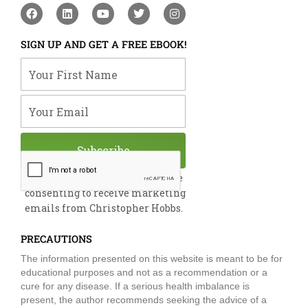
F
L
Y
T
I
a
i
o
w
n
c
n
u
i
s
e
k
t
t
t
SIGN UP AND GET A FREE EBOOK!
b
e
u
t
a
o
d
b
e
g
Your First Name
o
i
e
r
r
k
n
a
m
Your Email
Subscribe
By submitting this form, you are
consenting to receive marketing
emails from Christopher Hobbs.
PRECAUTIONS
The information presented on this website is meant to be for
educational purposes and not as a recommendation or a
cure for any disease. If a serious health imbalance is
present, the author recommends seeking the advice of a