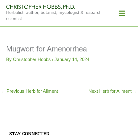
Skip
Main
to
Herbalist, author, botanist, mycologist & research
Menu
content
scientist
Mugwort for Amenorrhea
By
Christopher Hobbs
/
January 14, 2024
←
Previous Herb for Ailment
Next Herb for Ailment
→
STAY CONNECTED