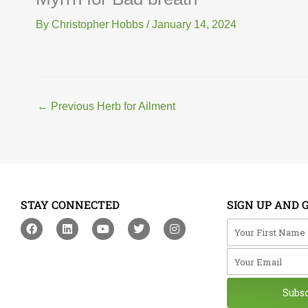
By
Christopher Hobbs
/
January 14, 2024
←
Previous Herb for Ailment
STAY CONNECTED
SIGN UP AND 
F
L
Y
T
I
Your First Na
a
i
o
w
n
c
n
u
i
s
Your Email
e
k
t
t
t
b
e
u
t
a
o
d
b
e
g
o
i
e
r
r
Subs
k
n
a