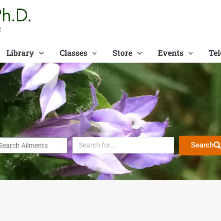
t
Library
Classes
Store
Events
Tel
Search