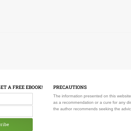
GET A FREE EBOOK!
PRECAUTIONS
me
The information presented on this website
as a recommendation or a cure for any dis
the author recommends seeking the advice o
cribe