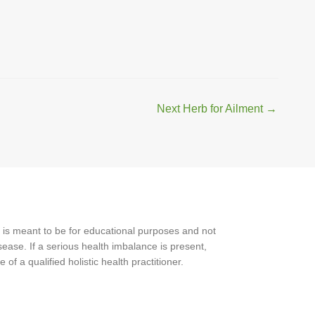
Next Herb for Ailment
→
 is meant to be for educational purposes and not
ease. If a serious health imbalance is present,
f a qualified holistic health practitioner.