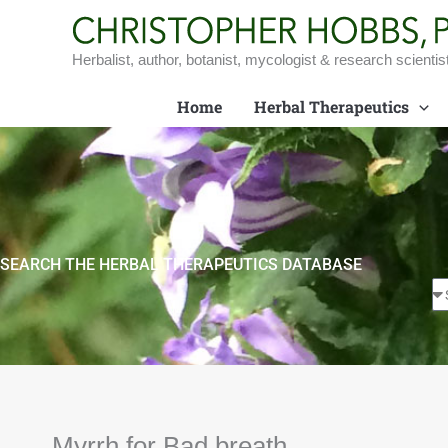
Skip
to
content
Herbalist, author, botanist, mycologist & research scientis
Home
Herbal Therapeutics
SEARCH THE HERBAL THERAPEUTICS DATABASE
Myrrh for Bad breath