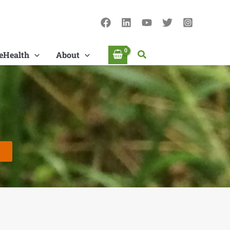
Search
eHealth
About