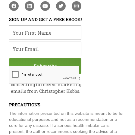
F
L
Y
T
I
a
i
o
w
n
c
n
u
i
s
e
k
t
t
t
SIGN UP AND GET A FREE EBOOK!
b
e
u
t
a
o
d
b
e
g
Your First Name
o
i
e
r
r
k
n
a
m
Your Email
Subscribe
By submitting this form, you are
consenting to receive marketing
emails from Christopher Hobbs.
PRECAUTIONS
The information presented on this website is meant to be for
educational purposes and not as a recommendation or a
cure for any disease. If a serious health imbalance is
present, the author recommends seeking the advice of a