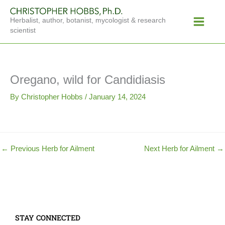
Skip
Main
to
Herbalist, author, botanist, mycologist & research
Menu
content
scientist
Oregano, wild for Candidiasis
By
Christopher Hobbs
/
January 14, 2024
←
Previous Herb for Ailment
Next Herb for Ailment
→
STAY CONNECTED