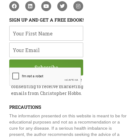
F
L
Y
T
I
a
i
o
w
n
c
n
u
i
s
e
k
t
t
t
SIGN UP AND GET A FREE EBOOK!
b
e
u
t
a
o
d
b
e
g
Your First Name
o
i
e
r
r
k
n
a
m
Your Email
Subscribe
By submitting this form, you are
consenting to receive marketing
emails from Christopher Hobbs.
PRECAUTIONS
The information presented on this website is meant to be for
educational purposes and not as a recommendation or a
cure for any disease. If a serious health imbalance is
present, the author recommends seeking the advice of a