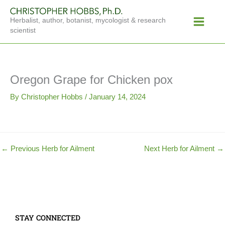
Skip
Main
to
Herbalist, author, botanist, mycologist & research
Menu
content
scientist
Oregon Grape for Chicken pox
By
Christopher Hobbs
/
January 14, 2024
←
Previous Herb for Ailment
Next Herb for Ailment
→
STAY CONNECTED