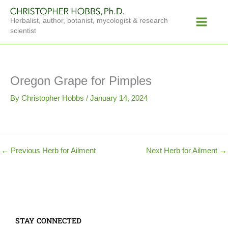
Skip
Main
to
Herbalist, author, botanist, mycologist & research
Menu
content
scientist
Oregon Grape for Pimples
By
Christopher Hobbs
/
January 14, 2024
←
Previous Herb for Ailment
Next Herb for Ailment
→
STAY CONNECTED