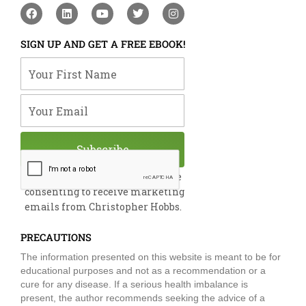
F
L
Y
T
I
a
i
o
w
n
c
n
u
i
s
e
k
t
t
t
SIGN UP AND GET A FREE EBOOK!
b
e
u
t
a
o
d
b
e
g
Your First Name
o
i
e
r
r
k
n
a
m
Your Email
Subscribe
By submitting this form, you are
consenting to receive marketing
emails from Christopher Hobbs.
PRECAUTIONS
The information presented on this website is meant to be for
educational purposes and not as a recommendation or a
cure for any disease. If a serious health imbalance is
present, the author recommends seeking the advice of a