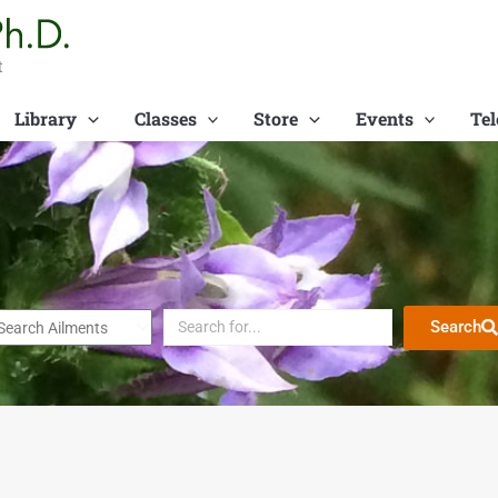
t
Library
Classes
Store
Events
Tel
Search