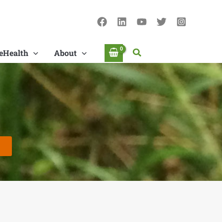
Search
eHealth
About