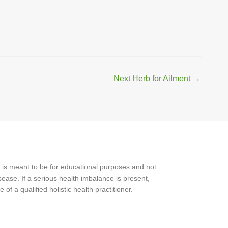
Next Herb for Ailment
→
 is meant to be for educational purposes and not
ease. If a serious health imbalance is present,
f a qualified holistic health practitioner.