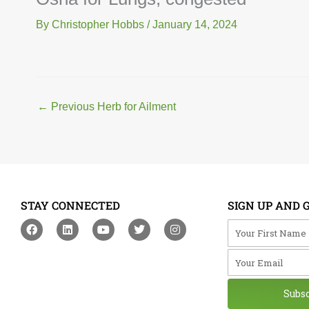
By
Christopher Hobbs
/
January 14, 2024
←
Previous Herb for Ailment
STAY CONNECTED
SIGN UP AND 
F
L
Y
T
I
Your First Na
a
i
o
w
n
c
n
u
i
s
Your Email
e
k
t
t
t
b
e
u
t
a
o
d
b
e
g
o
i
e
r
r
Subs
k
n
a