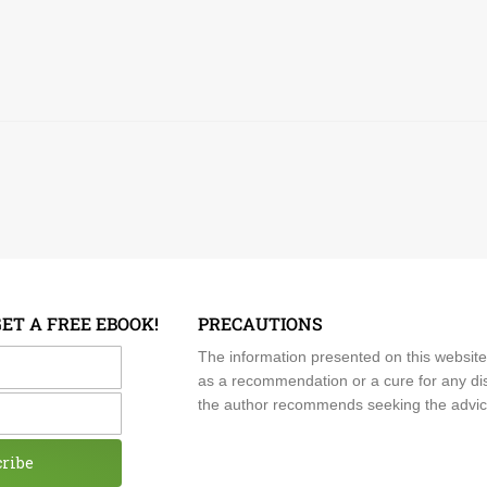
GET A FREE EBOOK!
PRECAUTIONS
me
The information presented on this website
as a recommendation or a cure for any dis
the author recommends seeking the advice o
cribe