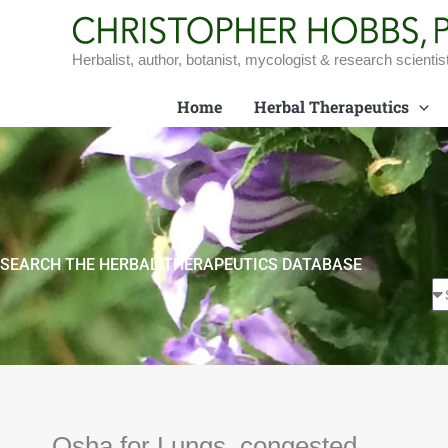
Skip
to
content
Herbalist, author, botanist, mycologist & research scientis
Home
Herbal Therapeutics
SEARCH THE HERBAL THERAPEUTICS DATABASE
Osha for Lungs, congested