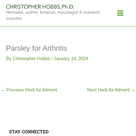
Skip
Main
to
Herbalist, author, botanist, mycologist & research
Menu
content
scientist
Parsley for Arthritis
By
Christopher Hobbs
/
January 14, 2024
←
Previous Herb for Ailment
Next Herb for Ailment
→
STAY CONNECTED