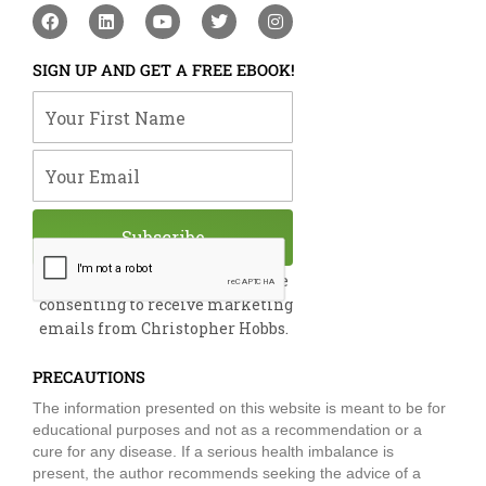
F
L
Y
T
I
a
i
o
w
n
c
n
u
i
s
e
k
t
t
t
SIGN UP AND GET A FREE EBOOK!
b
e
u
t
a
o
d
b
e
g
Your First Name
o
i
e
r
r
k
n
a
m
Your Email
Subscribe
By submitting this form, you are
consenting to receive marketing
emails from Christopher Hobbs.
PRECAUTIONS
The information presented on this website is meant to be for
educational purposes and not as a recommendation or a
cure for any disease. If a serious health imbalance is
present, the author recommends seeking the advice of a