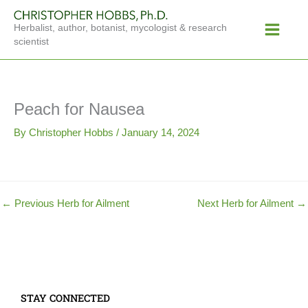
Skip
Main
to
Herbalist, author, botanist, mycologist & research
Menu
content
scientist
Peach for Nausea
By
Christopher Hobbs
/
January 14, 2024
←
Previous Herb for Ailment
Next Herb for Ailment
→
STAY CONNECTED