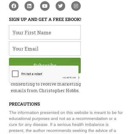
F
L
Y
T
I
a
i
o
w
n
c
n
u
i
s
e
k
t
t
t
SIGN UP AND GET A FREE EBOOK!
b
e
u
t
a
o
d
b
e
g
Your First Name
o
i
e
r
r
k
n
a
m
Your Email
Subscribe
By submitting this form, you are
consenting to receive marketing
emails from Christopher Hobbs.
PRECAUTIONS
The information presented on this website is meant to be for
educational purposes and not as a recommendation or a
cure for any disease. If a serious health imbalance is
present, the author recommends seeking the advice of a