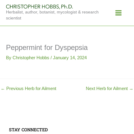
Skip
Main
to
Herbalist, author, botanist, mycologist & research
Menu
content
scientist
Peppermint for Dyspepsia
By
Christopher Hobbs
/
January 14, 2024
←
Previous Herb for Ailment
Next Herb for Ailment
→
STAY CONNECTED