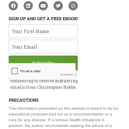
F
L
Y
T
I
a
i
o
w
n
c
n
u
i
s
e
k
t
t
t
SIGN UP AND GET A FREE EBOOK!
b
e
u
t
a
o
d
b
e
g
Your First Name
o
i
e
r
r
k
n
a
m
Your Email
Subscribe
By submitting this form, you are
consenting to receive marketing
emails from Christopher Hobbs.
PRECAUTIONS
The information presented on this website is meant to be for
educational purposes and not as a recommendation or a
cure for any disease. If a serious health imbalance is
present, the author recommends seeking the advice of a