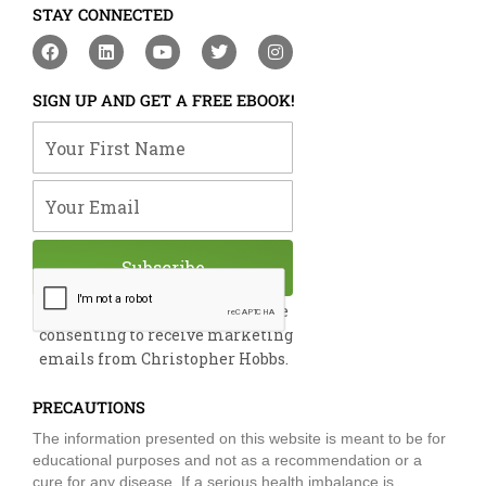
STAY CONNECTED
F
L
Y
T
I
a
i
o
w
n
c
n
u
i
s
e
k
t
t
t
SIGN UP AND GET A FREE EBOOK!
b
e
u
t
a
o
d
b
e
g
Your First Name
o
i
e
r
r
k
n
a
m
Your Email
Subscribe
By submitting this form, you are
consenting to receive marketing
emails from Christopher Hobbs.
PRECAUTIONS
The information presented on this website is meant to be for
educational purposes and not as a recommendation or a
cure for any disease. If a serious health imbalance is