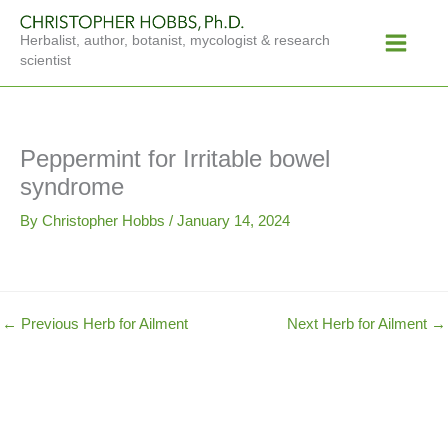
Skip
Main
to
Herbalist, author, botanist, mycologist & research
Menu
content
scientist
Peppermint for Irritable bowel
syndrome
By
Christopher Hobbs
/
January 14, 2024
←
Previous Herb for Ailment
Next Herb for Ailment
→