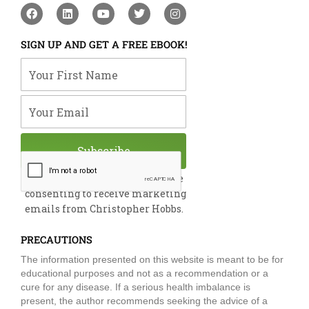
F
L
Y
T
I
a
i
o
w
n
c
n
u
i
s
e
k
t
t
t
SIGN UP AND GET A FREE EBOOK!
b
e
u
t
a
o
d
b
e
g
Your First Name
o
i
e
r
r
k
n
a
m
Your Email
Subscribe
By submitting this form, you are
consenting to receive marketing
emails from Christopher Hobbs.
PRECAUTIONS
The information presented on this website is meant to be for
educational purposes and not as a recommendation or a
cure for any disease. If a serious health imbalance is
present, the author recommends seeking the advice of a