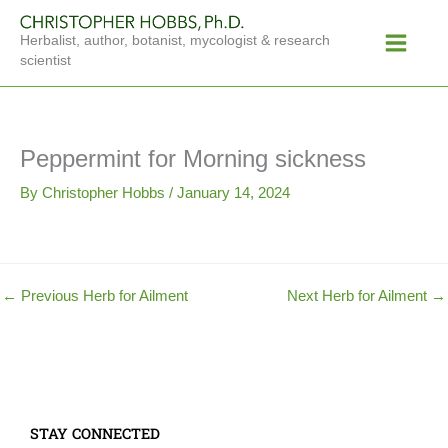
Skip
Main
to
Herbalist, author, botanist, mycologist & research
Menu
content
scientist
Peppermint for Morning sickness
By
Christopher Hobbs
/
January 14, 2024
←
Previous Herb for Ailment
Next Herb for Ailment
→
STAY CONNECTED