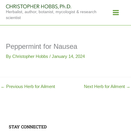
Skip
Main
to
Herbalist, author, botanist, mycologist & research
Menu
content
scientist
Peppermint for Nausea
By
Christopher Hobbs
/
January 14, 2024
←
Previous Herb for Ailment
Next Herb for Ailment
→
STAY CONNECTED