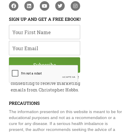
F
L
Y
T
I
a
i
o
w
n
c
n
u
i
s
e
k
t
t
t
SIGN UP AND GET A FREE EBOOK!
b
e
u
t
a
o
d
b
e
g
Your First Name
o
i
e
r
r
k
n
a
m
Your Email
Subscribe
By submitting this form, you are
consenting to receive marketing
emails from Christopher Hobbs.
PRECAUTIONS
The information presented on this website is meant to be for
educational purposes and not as a recommendation or a
cure for any disease. If a serious health imbalance is
present, the author recommends seeking the advice of a