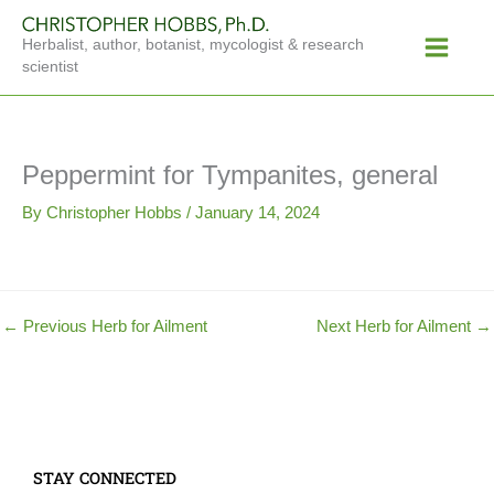
Skip
Main
to
Herbalist, author, botanist, mycologist & research
Menu
content
scientist
Peppermint for Tympanites, general
By
Christopher Hobbs
/
January 14, 2024
←
Previous Herb for Ailment
Next Herb for Ailment
→
STAY CONNECTED