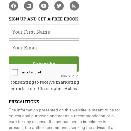
F
L
Y
T
I
a
i
o
w
n
c
n
u
i
s
e
k
t
t
t
SIGN UP AND GET A FREE EBOOK!
b
e
u
t
a
o
d
b
e
g
Your First Name
o
i
e
r
r
k
n
a
m
Your Email
Subscribe
By submitting this form, you are
consenting to receive marketing
emails from Christopher Hobbs.
PRECAUTIONS
The information presented on this website is meant to be for
educational purposes and not as a recommendation or a
cure for any disease. If a serious health imbalance is
present, the author recommends seeking the advice of a