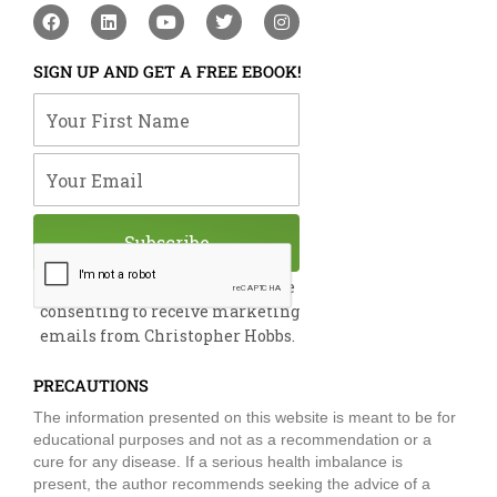
F
L
Y
T
I
a
i
o
w
n
c
n
u
i
s
e
k
t
t
t
SIGN UP AND GET A FREE EBOOK!
b
e
u
t
a
o
d
b
e
g
Your First Name
o
i
e
r
r
k
n
a
m
Your Email
Subscribe
By submitting this form, you are
consenting to receive marketing
emails from Christopher Hobbs.
PRECAUTIONS
The information presented on this website is meant to be for
educational purposes and not as a recommendation or a
cure for any disease. If a serious health imbalance is
present, the author recommends seeking the advice of a