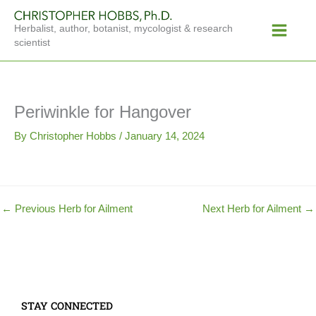
Skip
Main
to
Herbalist, author, botanist, mycologist & research
Menu
content
scientist
Periwinkle for Hangover
By
Christopher Hobbs
/
January 14, 2024
←
Previous Herb for Ailment
Next Herb for Ailment
→
STAY CONNECTED