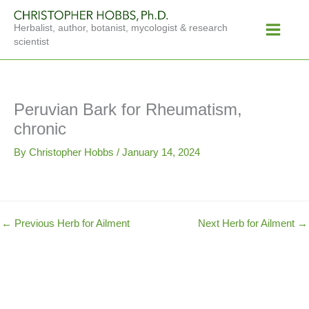
Skip
Main
to
Herbalist, author, botanist, mycologist & research
Menu
content
scientist
Peruvian Bark for Rheumatism,
chronic
By
Christopher Hobbs
/
January 14, 2024
←
Previous Herb for Ailment
Next Herb for Ailment
→