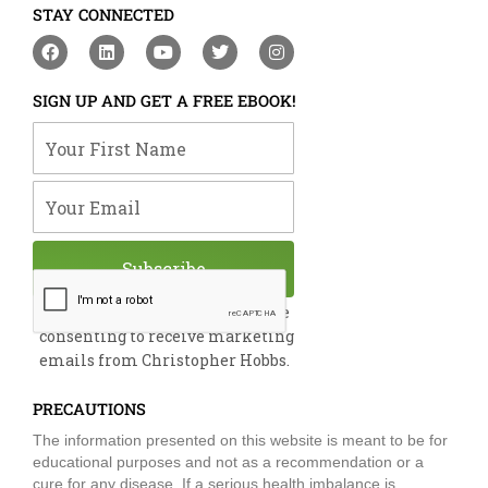
STAY CONNECTED
F
L
Y
T
I
a
i
o
w
n
c
n
u
i
s
e
k
t
t
t
SIGN UP AND GET A FREE EBOOK!
b
e
u
t
a
o
d
b
e
g
Your First Name
o
i
e
r
r
k
n
a
m
Your Email
Subscribe
By submitting this form, you are
consenting to receive marketing
emails from Christopher Hobbs.
PRECAUTIONS
The information presented on this website is meant to be for
educational purposes and not as a recommendation or a
cure for any disease. If a serious health imbalance is