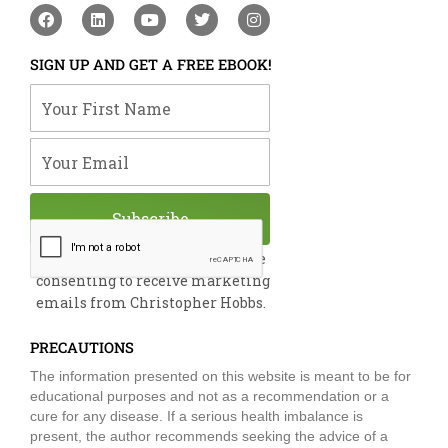
F
L
Y
T
I
a
i
o
w
n
c
n
u
i
s
e
k
t
t
t
SIGN UP AND GET A FREE EBOOK!
b
e
u
t
a
o
d
b
e
g
Your First Name
o
i
e
r
r
k
n
a
m
Your Email
Subscribe
By submitting this form, you are
consenting to receive marketing
emails from Christopher Hobbs.
PRECAUTIONS
The information presented on this website is meant to be for
educational purposes and not as a recommendation or a
cure for any disease. If a serious health imbalance is
present, the author recommends seeking the advice of a