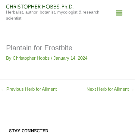
Skip
Main
to
Herbalist, author, botanist, mycologist & research
Menu
content
scientist
Plantain for Frostbite
By
Christopher Hobbs
/
January 14, 2024
←
Previous Herb for Ailment
Next Herb for Ailment
→
STAY CONNECTED