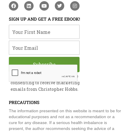
F
L
Y
T
I
a
i
o
w
n
c
n
u
i
s
e
k
t
t
t
SIGN UP AND GET A FREE EBOOK!
b
e
u
t
a
o
d
b
e
g
Your First Name
o
i
e
r
r
k
n
a
m
Your Email
Subscribe
By submitting this form, you are
consenting to receive marketing
emails from Christopher Hobbs.
PRECAUTIONS
The information presented on this website is meant to be for
educational purposes and not as a recommendation or a
cure for any disease. If a serious health imbalance is
present, the author recommends seeking the advice of a