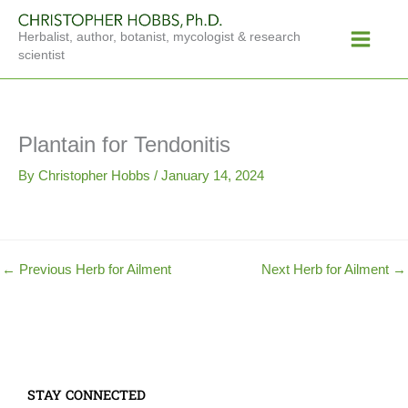
Skip
Main
to
Herbalist, author, botanist, mycologist & research
Menu
content
scientist
Plantain for Tendonitis
By
Christopher Hobbs
/
January 14, 2024
←
Previous Herb for Ailment
Next Herb for Ailment
→
STAY CONNECTED