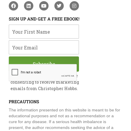
F
L
Y
T
I
a
i
o
w
n
c
n
u
i
s
e
k
t
t
t
SIGN UP AND GET A FREE EBOOK!
b
e
u
t
a
o
d
b
e
g
Your First Name
o
i
e
r
r
k
n
a
m
Your Email
Subscribe
By submitting this form, you are
consenting to receive marketing
emails from Christopher Hobbs.
PRECAUTIONS
The information presented on this website is meant to be for
educational purposes and not as a recommendation or a
cure for any disease. If a serious health imbalance is
present, the author recommends seeking the advice of a