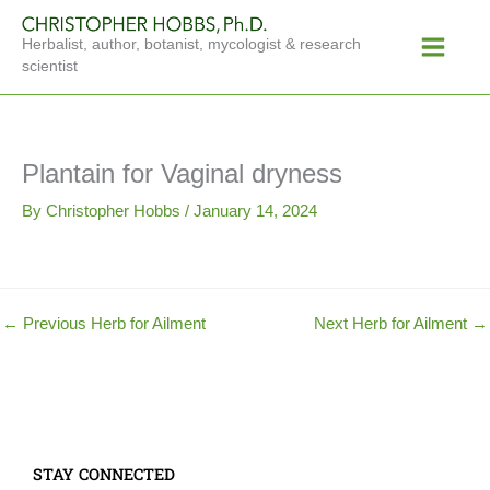
Skip
Main
to
Herbalist, author, botanist, mycologist & research
Menu
content
scientist
Plantain for Vaginal dryness
By
Christopher Hobbs
/
January 14, 2024
←
Previous Herb for Ailment
Next Herb for Ailment
→
STAY CONNECTED