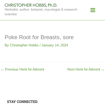
Skip
Main
to
Herbalist, author, botanist, mycologist & research
Menu
content
scientist
Poke Root for Breasts, sore
By
Christopher Hobbs
/
January 14, 2024
←
Previous Herb for Ailment
Next Herb for Ailment
→
STAY CONNECTED