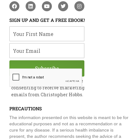
F
L
Y
T
I
a
i
o
w
n
c
n
u
i
s
e
k
t
t
t
SIGN UP AND GET A FREE EBOOK!
b
e
u
t
a
o
d
b
e
g
Your First Name
o
i
e
r
r
k
n
a
m
Your Email
Subscribe
By submitting this form, you are
consenting to receive marketing
emails from Christopher Hobbs.
PRECAUTIONS
The information presented on this website is meant to be for
educational purposes and not as a recommendation or a
cure for any disease. If a serious health imbalance is
present, the author recommends seeking the advice of a