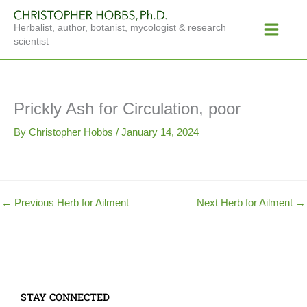
Skip
Main
to
Herbalist, author, botanist, mycologist & research
Menu
content
scientist
Prickly Ash for Circulation, poor
By
Christopher Hobbs
/
January 14, 2024
←
Previous Herb for Ailment
Next Herb for Ailment
→
STAY CONNECTED