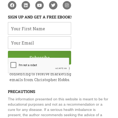
F
L
Y
T
I
a
i
o
w
n
c
n
u
i
s
e
k
t
t
t
SIGN UP AND GET A FREE EBOOK!
b
e
u
t
a
o
d
b
e
g
Your First Name
o
i
e
r
r
k
n
a
m
Your Email
Subscribe
By submitting this form, you are
consenting to receive marketing
emails from Christopher Hobbs.
PRECAUTIONS
The information presented on this website is meant to be for
educational purposes and not as a recommendation or a
cure for any disease. If a serious health imbalance is
present, the author recommends seeking the advice of a