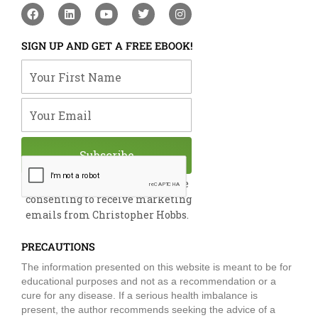
F
L
Y
T
I
a
i
o
w
n
c
n
u
i
s
e
k
t
t
t
SIGN UP AND GET A FREE EBOOK!
b
e
u
t
a
o
d
b
e
g
Your First Name
o
i
e
r
r
k
n
a
m
Your Email
Subscribe
By submitting this form, you are
consenting to receive marketing
emails from Christopher Hobbs.
PRECAUTIONS
The information presented on this website is meant to be for
educational purposes and not as a recommendation or a
cure for any disease. If a serious health imbalance is
present, the author recommends seeking the advice of a