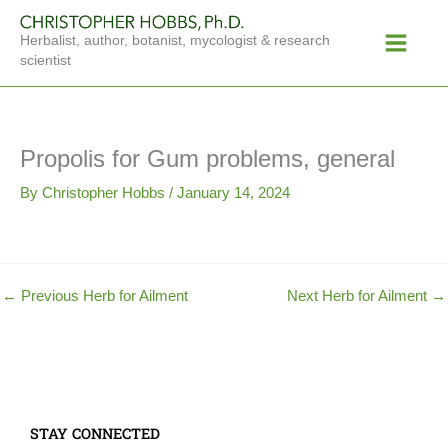
Skip
Main
to
Herbalist, author, botanist, mycologist & research
Menu
content
scientist
Propolis for Gum problems, general
By
Christopher Hobbs
/
January 14, 2024
←
Previous Herb for Ailment
Next Herb for Ailment
→
STAY CONNECTED