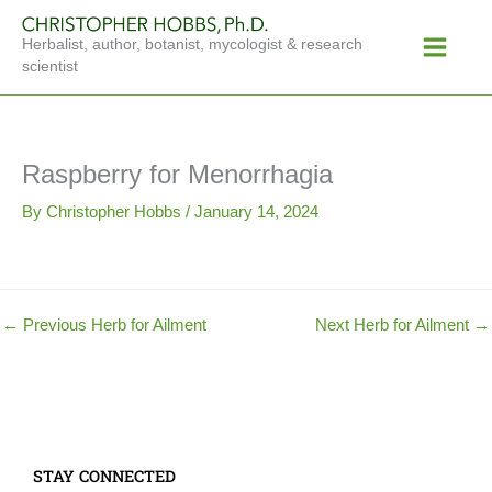
Skip
Main
to
Herbalist, author, botanist, mycologist & research
Menu
content
scientist
Raspberry for Menorrhagia
By
Christopher Hobbs
/
January 14, 2024
←
Previous Herb for Ailment
Next Herb for Ailment
→
STAY CONNECTED