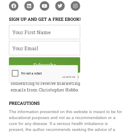
F
L
Y
T
I
a
i
o
w
n
c
n
u
i
s
e
k
t
t
t
SIGN UP AND GET A FREE EBOOK!
b
e
u
t
a
o
d
b
e
g
Your First Name
o
i
e
r
r
k
n
a
m
Your Email
Subscribe
By submitting this form, you are
consenting to receive marketing
emails from Christopher Hobbs.
PRECAUTIONS
The information presented on this website is meant to be for
educational purposes and not as a recommendation or a
cure for any disease. If a serious health imbalance is
present, the author recommends seeking the advice of a