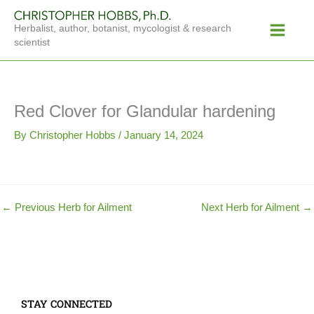
Skip
Main
to
Herbalist, author, botanist, mycologist & research
Menu
content
scientist
Red Clover for Glandular hardening
By
Christopher Hobbs
/
January 14, 2024
←
Previous Herb for Ailment
Next Herb for Ailment
→
STAY CONNECTED