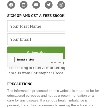
F
L
Y
T
I
a
i
o
w
n
c
n
u
i
s
e
k
t
t
t
SIGN UP AND GET A FREE EBOOK!
b
e
u
t
a
o
d
b
e
g
Your First Name
o
i
e
r
r
k
n
a
m
Your Email
Subscribe
By submitting this form, you are
consenting to receive marketing
emails from Christopher Hobbs.
PRECAUTIONS
The information presented on this website is meant to be for
educational purposes and not as a recommendation or a
cure for any disease. If a serious health imbalance is
present, the author recommends seeking the advice of a