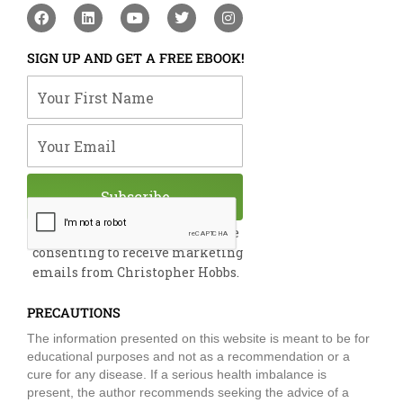
F
L
Y
T
I
a
i
o
w
n
c
n
u
i
s
e
k
t
t
t
SIGN UP AND GET A FREE EBOOK!
b
e
u
t
a
o
d
b
e
g
Your First Name
o
i
e
r
r
k
n
a
m
Your Email
Subscribe
By submitting this form, you are
consenting to receive marketing
emails from Christopher Hobbs.
PRECAUTIONS
The information presented on this website is meant to be for
educational purposes and not as a recommendation or a
cure for any disease. If a serious health imbalance is
present, the author recommends seeking the advice of a