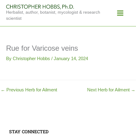
Skip
Main
to
Herbalist, author, botanist, mycologist & research
Menu
content
scientist
Rue for Varicose veins
By
Christopher Hobbs
/
January 14, 2024
←
Previous Herb for Ailment
Next Herb for Ailment
→
STAY CONNECTED