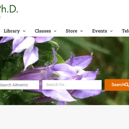
t
Library
Classes
Store
Events
Tel
Search