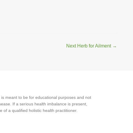
Next Herb for Ailment
→
 is meant to be for educational purposes and not
ease. If a serious health imbalance is present,
f a qualified holistic health practitioner.