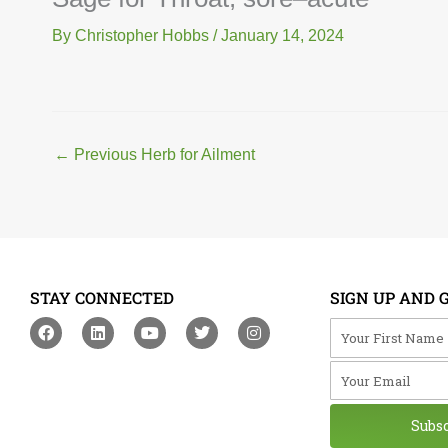
By
Christopher Hobbs
/
January 14, 2024
←
Previous Herb for Ailment
STAY CONNECTED
SIGN UP AND 
F
L
Y
T
I
Your First Na
a
i
o
w
n
c
n
u
i
s
Your Email
e
k
t
t
t
b
e
u
t
a
o
d
b
e
g
o
i
e
r
r
Subs
k
n
a