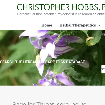
Skip
to
content
Herbalist, author, botanist, mycologist & research scientis
Home
Herbal Therapeutics
SEARCH THE HERBAL THERAPEUTICS DATABASE
Sage for Throat, sore–acute