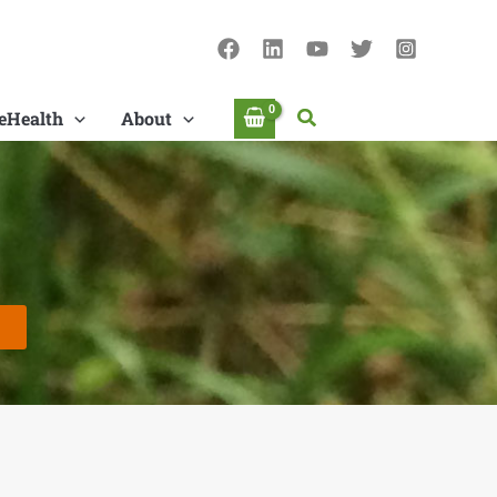
Search
eHealth
About