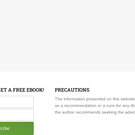
GET A FREE EBOOK!
PRECAUTIONS
me
The information presented on this website
as a recommendation or a cure for any dis
the author recommends seeking the advice o
cribe