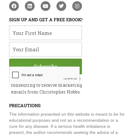
F
L
Y
T
I
a
i
o
w
n
c
n
u
i
s
e
k
t
t
t
SIGN UP AND GET A FREE EBOOK!
b
e
u
t
a
o
d
b
e
g
Your First Name
o
i
e
r
r
k
n
a
m
Your Email
Subscribe
By submitting this form, you are
consenting to receive marketing
emails from Christopher Hobbs.
PRECAUTIONS
The information presented on this website is meant to be for
educational purposes and not as a recommendation or a
cure for any disease. If a serious health imbalance is
present, the author recommends seeking the advice of a