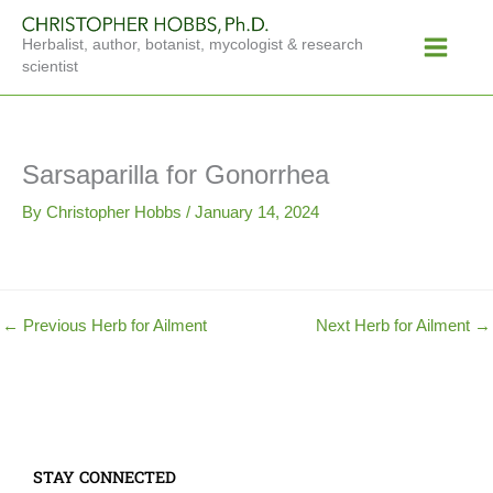
Skip
Main
to
Herbalist, author, botanist, mycologist & research
Menu
content
scientist
Sarsaparilla for Gonorrhea
By
Christopher Hobbs
/
January 14, 2024
←
Previous Herb for Ailment
Next Herb for Ailment
→
STAY CONNECTED