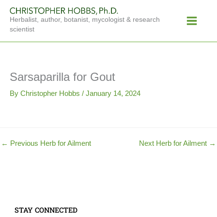
Skip
Main
to
Herbalist, author, botanist, mycologist & research
Menu
content
scientist
Sarsaparilla for Gout
By
Christopher Hobbs
/
January 14, 2024
←
Previous Herb for Ailment
Next Herb for Ailment
→
STAY CONNECTED