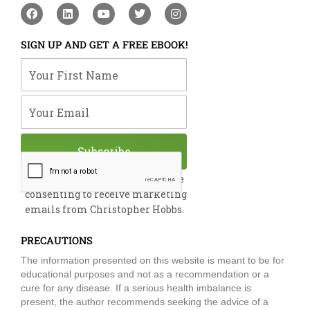
F
L
Y
T
I
a
i
o
w
n
c
n
u
i
s
e
k
t
t
t
SIGN UP AND GET A FREE EBOOK!
b
e
u
t
a
o
d
b
e
g
Your First Name
o
i
e
r
r
k
n
a
m
Your Email
Subscribe
By submitting this form, you are
consenting to receive marketing
emails from Christopher Hobbs.
PRECAUTIONS
The information presented on this website is meant to be for
educational purposes and not as a recommendation or a
cure for any disease. If a serious health imbalance is
present, the author recommends seeking the advice of a