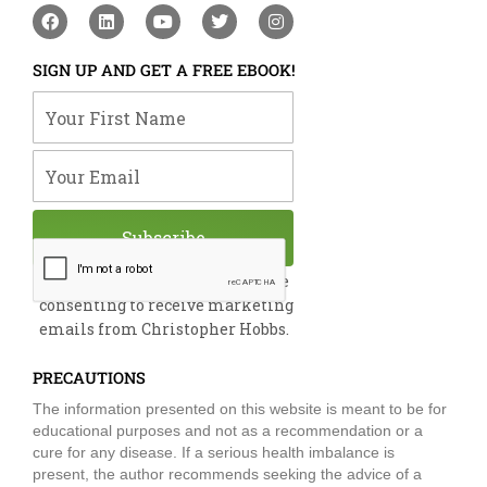
F
L
Y
T
I
a
i
o
w
n
c
n
u
i
s
e
k
t
t
t
SIGN UP AND GET A FREE EBOOK!
b
e
u
t
a
o
d
b
e
g
Your First Name
o
i
e
r
r
k
n
a
m
Your Email
Subscribe
By submitting this form, you are
consenting to receive marketing
emails from Christopher Hobbs.
PRECAUTIONS
The information presented on this website is meant to be for
educational purposes and not as a recommendation or a
cure for any disease. If a serious health imbalance is
present, the author recommends seeking the advice of a