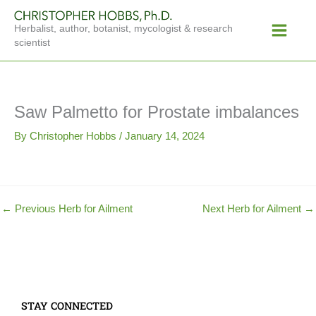
Skip
Main
to
Herbalist, author, botanist, mycologist & research
Menu
content
scientist
Saw Palmetto for Prostate imbalances
By
Christopher Hobbs
/
January 14, 2024
←
Previous Herb for Ailment
Next Herb for Ailment
→
STAY CONNECTED