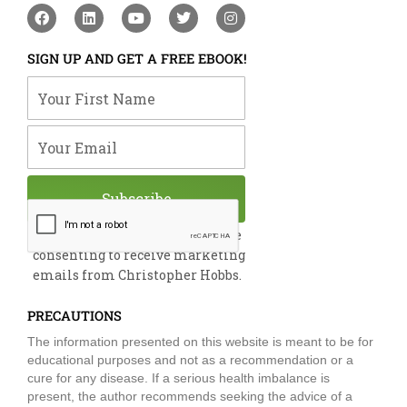
F
L
Y
T
I
a
i
o
w
n
c
n
u
i
s
e
k
t
t
t
SIGN UP AND GET A FREE EBOOK!
b
e
u
t
a
o
d
b
e
g
Your First Name
o
i
e
r
r
k
n
a
m
Your Email
Subscribe
By submitting this form, you are
consenting to receive marketing
emails from Christopher Hobbs.
PRECAUTIONS
The information presented on this website is meant to be for
educational purposes and not as a recommendation or a
cure for any disease. If a serious health imbalance is
present, the author recommends seeking the advice of a