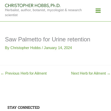
Skip
Main
to
Herbalist, author, botanist, mycologist & research
Menu
content
scientist
Saw Palmetto for Urine retention
By
Christopher Hobbs
/
January 14, 2024
←
Previous Herb for Ailment
Next Herb for Ailment
→
STAY CONNECTED