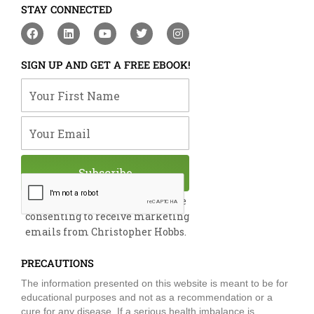
STAY CONNECTED
F
L
Y
T
I
a
i
o
w
n
c
n
u
i
s
e
k
t
t
t
SIGN UP AND GET A FREE EBOOK!
b
e
u
t
a
o
d
b
e
g
Your First Name
o
i
e
r
r
k
n
a
m
Your Email
Subscribe
By submitting this form, you are
consenting to receive marketing
emails from Christopher Hobbs.
PRECAUTIONS
The information presented on this website is meant to be for
educational purposes and not as a recommendation or a
cure for any disease. If a serious health imbalance is