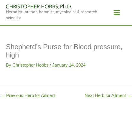
Skip
Main
to
Herbalist, author, botanist, mycologist & research
Menu
content
scientist
Shepherd’s Purse for Blood pressure,
high
By
Christopher Hobbs
/
January 14, 2024
←
Previous Herb for Ailment
Next Herb for Ailment
→