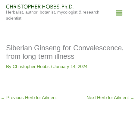
Skip
Main
to
Herbalist, author, botanist, mycologist & research
Menu
content
scientist
Siberian Ginseng for Convalescence,
from long-term illness
By
Christopher Hobbs
/
January 14, 2024
←
Previous Herb for Ailment
Next Herb for Ailment
→