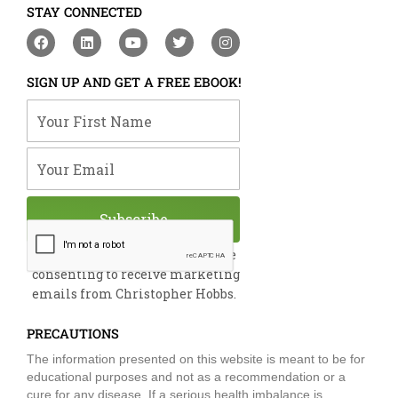
STAY CONNECTED
F
L
Y
T
I
a
i
o
w
n
c
n
u
i
s
e
k
t
t
t
SIGN UP AND GET A FREE EBOOK!
b
e
u
t
a
o
d
b
e
g
Your First Name
o
i
e
r
r
k
n
a
m
Your Email
Subscribe
By submitting this form, you are
consenting to receive marketing
emails from Christopher Hobbs.
PRECAUTIONS
The information presented on this website is meant to be for
educational purposes and not as a recommendation or a
cure for any disease. If a serious health imbalance is