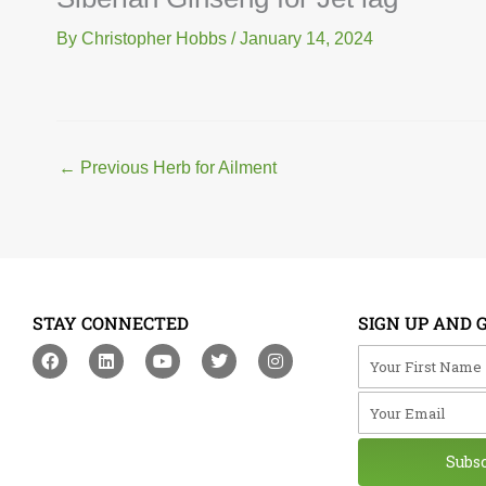
By
Christopher Hobbs
/
January 14, 2024
←
Previous Herb for Ailment
STAY CONNECTED
SIGN UP AND 
F
L
Y
T
I
Your First Na
a
i
o
w
n
c
n
u
i
s
Your Email
e
k
t
t
t
b
e
u
t
a
o
d
b
e
g
o
i
e
r
r
Subs
k
n
a