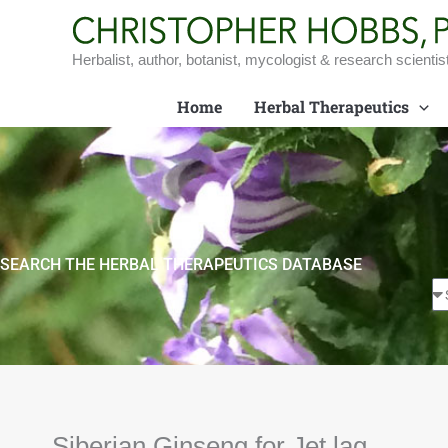
Skip
to
content
Herbalist, author, botanist, mycologist & research scientis
Home
Herbal Therapeutics
SEARCH THE HERBAL THERAPEUTICS DATABASE
Siberian Ginseng for Jet lag