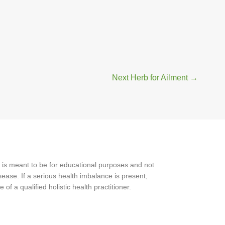
Next Herb for Ailment
→
 is meant to be for educational purposes and not
ease. If a serious health imbalance is present,
f a qualified holistic health practitioner.