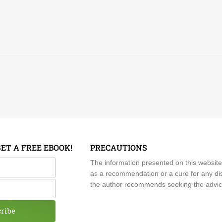
GET A FREE EBOOK!
PRECAUTIONS
me
The information presented on this website
as a recommendation or a cure for any dis
the author recommends seeking the advice o
cribe