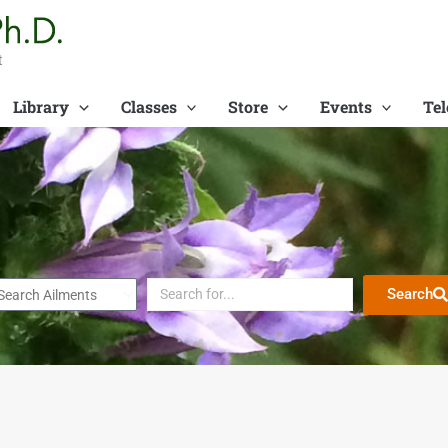
t
Library
Classes
Store
Events
Tel
Search