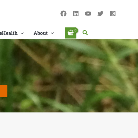
Search
eHealth
About