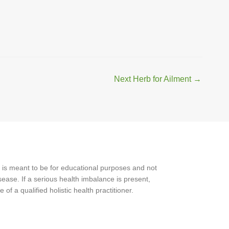
Next Herb for Ailment
→
 is meant to be for educational purposes and not
ease. If a serious health imbalance is present,
f a qualified holistic health practitioner.