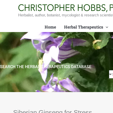
Skip
to
content
Herbalist, author, botanist, mycologist & research scientis
Home
Herbal Therapeutics
SEARCH THE HERBAL THERAPEUTICS DATABASE
Siberian Ginseng for Stress