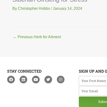
By
Christopher Hobbs
/
January 14, 2024
←
Previous Herb for Ailment
STAY CONNECTED
SIGN UP AND 
F
L
Y
T
I
Your First Na
a
i
o
w
n
c
n
u
i
s
Your Email
e
k
t
t
t
b
e
u
t
a
o
d
b
e
g
o
i
e
r
r
Subs
k
n
a