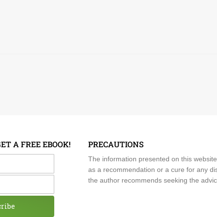
GET A FREE EBOOK!
PRECAUTIONS
me
The information presented on this website
as a recommendation or a cure for any dis
the author recommends seeking the advice o
cribe