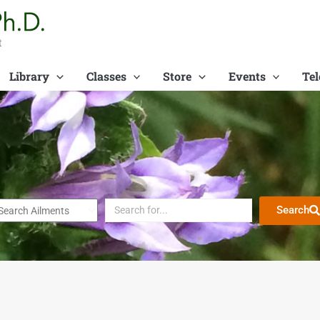
t
Library
Classes
Store
Events
Tel
Search