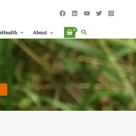
Search
eHealth
About