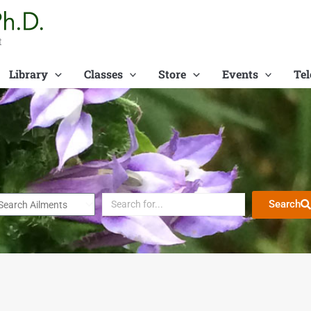
t
Library
Classes
Store
Events
Tel
Search