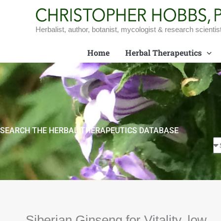
Skip
to
content
Herbalist, author, botanist, mycologist & research scientis
Home
Herbal Therapeutics
SEARCH THE HERBAL THERAPEUTICS DATABASE
Siberian Ginseng for Vitality, low