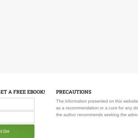
GET A FREE EBOOK!
PRECAUTIONS
me
The information presented on this website
as a recommendation or a cure for any dis
the author recommends seeking the advice o
cribe