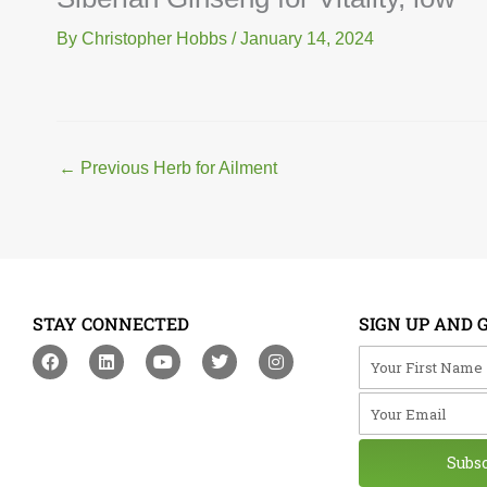
By
Christopher Hobbs
/
January 14, 2024
←
Previous Herb for Ailment
STAY CONNECTED
SIGN UP AND 
F
L
Y
T
I
Your First Na
a
i
o
w
n
c
n
u
i
s
Your Email
e
k
t
t
t
b
e
u
t
a
o
d
b
e
g
o
i
e
r
r
Subs
k
n
a