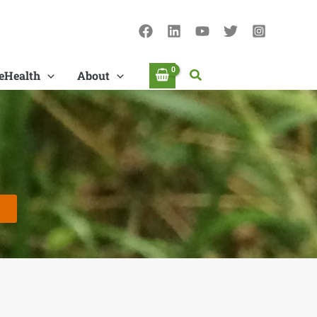
Search
eHealth
About