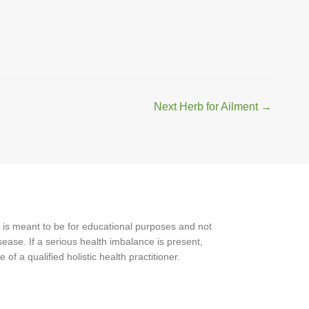
Next Herb for Ailment
→
 is meant to be for educational purposes and not
ease. If a serious health imbalance is present,
f a qualified holistic health practitioner.