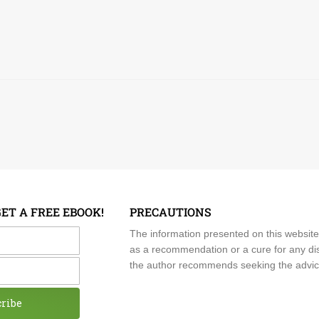
GET A FREE EBOOK!
PRECAUTIONS
me
The information presented on this website
as a recommendation or a cure for any dis
the author recommends seeking the advice o
cribe