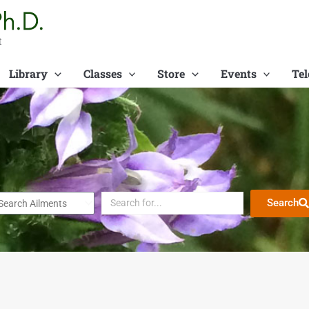
t
Library
Classes
Store
Events
Tel
Search