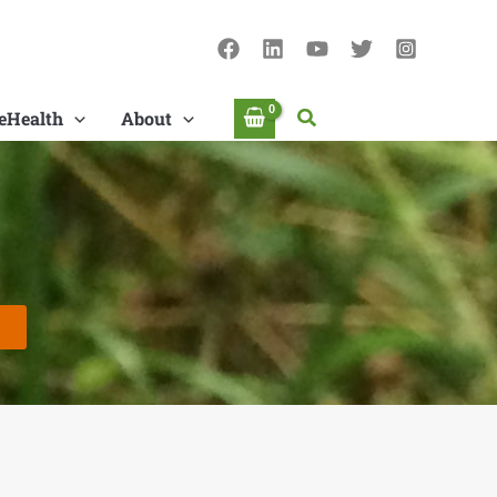
Search
eHealth
About