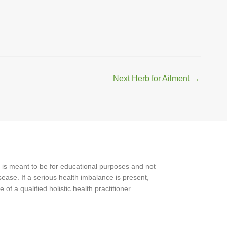
Next Herb for Ailment
→
 is meant to be for educational purposes and not
ease. If a serious health imbalance is present,
f a qualified holistic health practitioner.