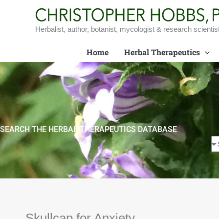
Skip
to
content
Herbalist, author, botanist, mycologist & research scientis
Home
Herbal Therapeutics
SEARCH THE HERBAL THERAPEUTICS DATABASE
Skullcap for Anxiety