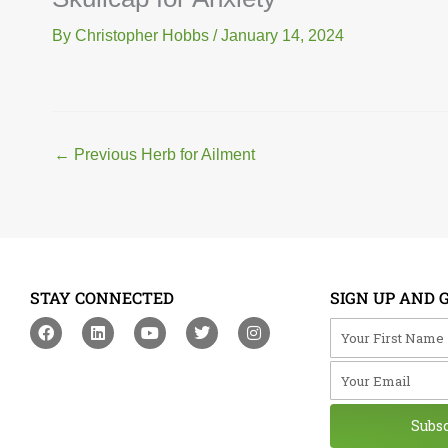
By
Christopher Hobbs
/
January 14, 2024
←
Previous Herb for Ailment
STAY CONNECTED
SIGN UP AND 
F
L
Y
T
I
Your First Na
a
i
o
w
n
c
n
u
i
s
Your Email
e
k
t
t
t
b
e
u
t
a
o
d
b
e
g
o
i
e
r
r
Subs
k
n
a