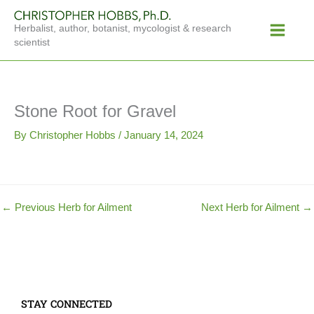
Skip
Main
to
Herbalist, author, botanist, mycologist & research
Menu
content
scientist
Stone Root for Gravel
By
Christopher Hobbs
/
January 14, 2024
←
Previous Herb for Ailment
Next Herb for Ailment
→
STAY CONNECTED