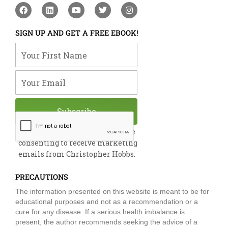
F
L
Y
T
I
a
i
o
w
n
c
n
u
i
s
e
k
t
t
t
SIGN UP AND GET A FREE EBOOK!
b
e
u
t
a
o
d
b
e
g
Your First Name
o
i
e
r
r
k
n
a
m
Your Email
Subscribe
By submitting this form, you are
consenting to receive marketing
emails from Christopher Hobbs.
PRECAUTIONS
The information presented on this website is meant to be for
educational purposes and not as a recommendation or a
cure for any disease. If a serious health imbalance is
present, the author recommends seeking the advice of a