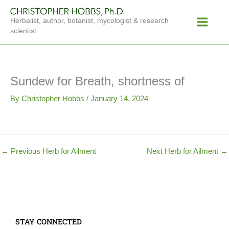
Skip
Main
to
Herbalist, author, botanist, mycologist & research
Menu
content
scientist
Sundew for Breath, shortness of
By
Christopher Hobbs
/
January 14, 2024
←
Previous Herb for Ailment
Next Herb for Ailment
→
STAY CONNECTED