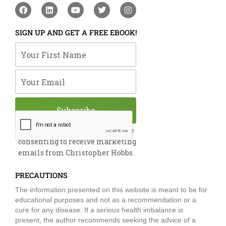
F
L
Y
T
I
a
i
o
w
n
c
n
u
i
s
e
k
t
t
t
SIGN UP AND GET A FREE EBOOK!
b
e
u
t
a
o
d
b
e
g
Your First Name
o
i
e
r
r
k
n
a
m
Your Email
Subscribe
By submitting this form, you are
consenting to receive marketing
emails from Christopher Hobbs.
PRECAUTIONS
The information presented on this website is meant to be for
educational purposes and not as a recommendation or a
cure for any disease. If a serious health imbalance is
present, the author recommends seeking the advice of a