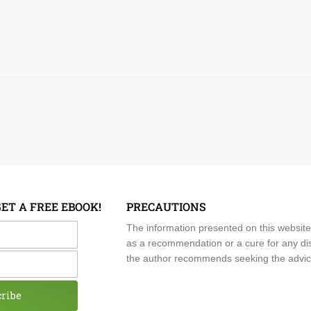
GET A FREE EBOOK!
PRECAUTIONS
me
The information presented on this website
as a recommendation or a cure for any dis
the author recommends seeking the advice o
cribe