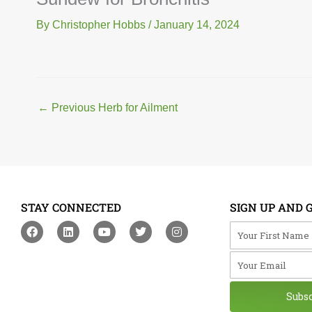
By
Christopher Hobbs
/
January 14, 2024
←
Previous Herb for Ailment
STAY CONNECTED
SIGN UP AND 
F
L
Y
T
I
Your First Na
a
i
o
w
n
c
n
u
i
s
Your Email
e
k
t
t
t
b
e
u
t
a
o
d
b
e
g
o
i
e
r
r
Subs
k
n
a