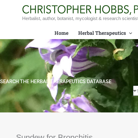
Skip
to
content
Herbalist, author, botanist, mycologist & research scientis
Home
Herbal Therapeutics
SEARCH THE HERBAL THERAPEUTICS DATABASE
Sundew for Bronchitis