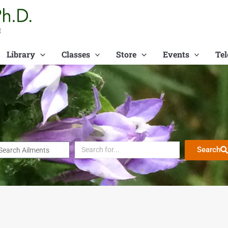
t
Library
Classes
Store
Events
Tel
Search