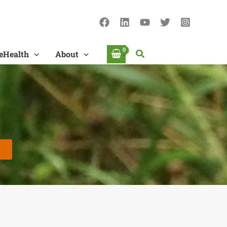
Search
eHealth
About