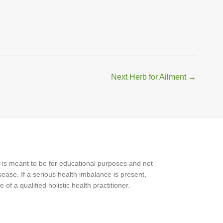
Next Herb for Ailment
→
 is meant to be for educational purposes and not
ease. If a serious health imbalance is present,
f a qualified holistic health practitioner.