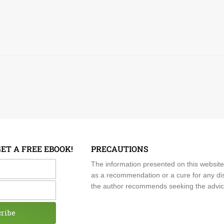
GET A FREE EBOOK!
PRECAUTIONS
me
The information presented on this website
as a recommendation or a cure for any dis
the author recommends seeking the advice o
cribe