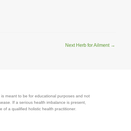
Next Herb for Ailment
→
 is meant to be for educational purposes and not
ease. If a serious health imbalance is present,
f a qualified holistic health practitioner.