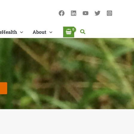
Search
eHealth
About