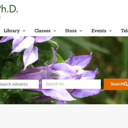
t
Library
Classes
Store
Events
Tel
Search