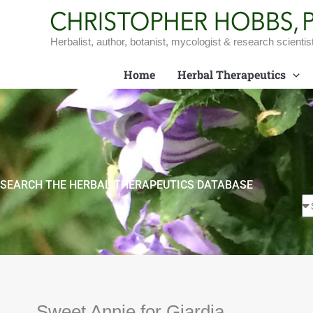
Skip
to
content
Herbalist, author, botanist, mycologist & research scientis
Home
Herbal Therapeutics
SEARCH THE HERBAL THERAPEUTICS DATABASE
Sweet Annie for Giardia