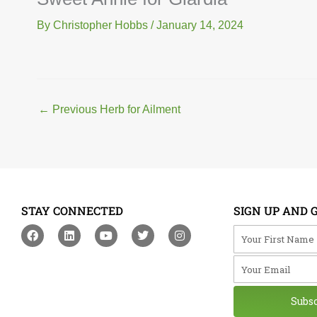
By
Christopher Hobbs
/
January 14, 2024
←
Previous Herb for Ailment
STAY CONNECTED
SIGN UP AND 
F
L
Y
T
I
Your First Na
a
i
o
w
n
c
n
u
i
s
Your Email
e
k
t
t
t
b
e
u
t
a
o
d
b
e
g
o
i
e
r
r
Subs
k
n
a